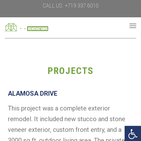
CALL US: +719 337 6010
To
na
PROJECTS
ALAMOSA DRIVE
This project was a complete exterior
remodel. It included new stucco and stone
Open 
veneer exterior, custom front entry, and a
3000 sq ft. outdoor living area. The private