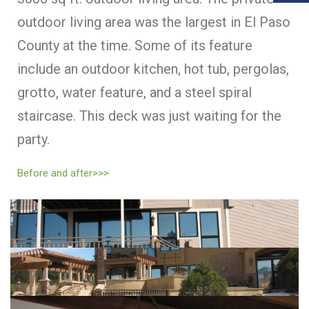
outdoor living area was the largest in El Paso
County at the time. Some of its feature
include an outdoor kitchen, hot tub, pergolas,
grotto, water feature, and a steel spiral
staircase. This deck was just waiting for the
party.
Before and after>>>