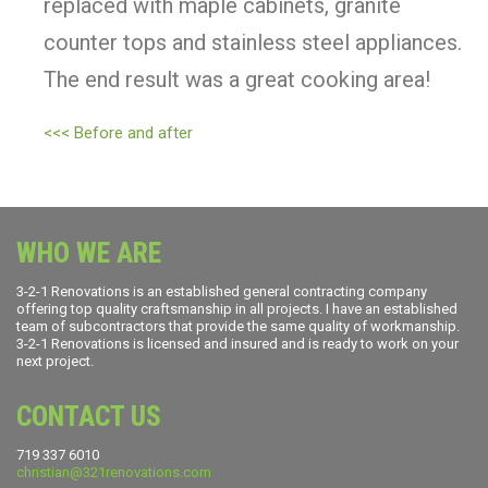
replaced with maple cabinets, granite
counter tops and stainless steel appliances.
The end result was a great cooking area!
<<< Before and after
WHO WE ARE
3-2-1 Renovations is an established general contracting company
offering top quality craftsmanship in all projects. I have an established
team of subcontractors that provide the same quality of workmanship.
3-2-1 Renovations is licensed and insured and is ready to work on your
next project.
CONTACT US
719 337 6010
christian@321renovations.com