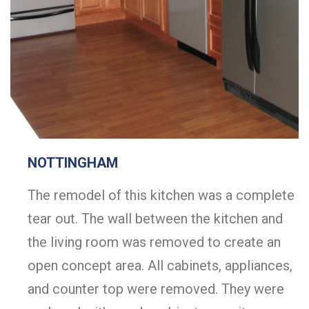
NOTTINGHAM
The remodel of this kitchen was a complete
tear out. The wall between the kitchen and
the living room was removed to create an
open concept area. All cabinets, appliances,
and counter top were removed. They were