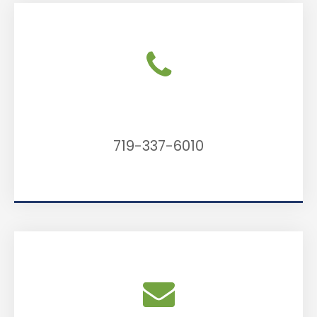
Call Us
719-337-6010