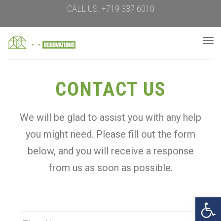
CALL US: +719 337 6010
To
na
CONTACT US
We will be glad to assist you with any help
you might need. Please fill out the form
below, and you will receive a response
from us as soon as possible.
Open 