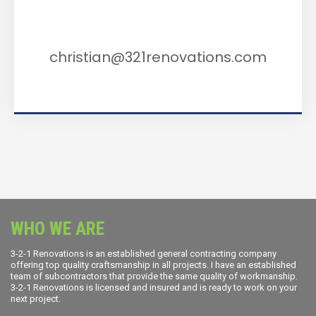
Email Us
christian@321renovations.com
WHO WE ARE
3-2-1 Renovations is an established general contracting company
offering top quality craftsmanship in all projects. I have an established
team of subcontractors that provide the same quality of workmanship.
3-2-1 Renovations is licensed and insured and is ready to work on your
next project.