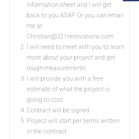
information sheet and I will get
back to you ASAP. Or you can email
me at
Christian@321renovations.com
I will need to meet with you to learn
more about your project and get
rough measurements.
I will provide you with a free
estimate of what the project is
going to cost.
Contract will be signed
Project will start per terms written
in the contract