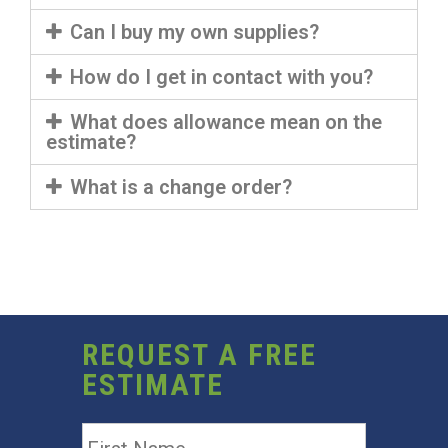
Can I buy my own supplies?
How do I get in contact with you?
What does allowance mean on the
estimate?
What is a change order?
REQUEST A FREE
ESTIMATE