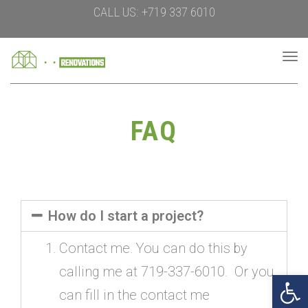
CALL US: +719 337 6010
To
na
FAQ
How do I start a project?
Contact me. You can do this by
calling me at 719-337-6010. Or you
Open 
can fill in the contact me