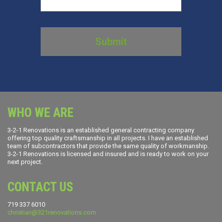
WHO WE ARE
3-2-1 Renovations is an established general contracting company
offering top quality craftsmanship in all projects. I have an established
team of subcontractors that provide the same quality of workmanship.
3-2-1 Renovations is licensed and insured and is ready to work on your
next project.
CONTACT US
719 337 6010
christian@321renovations.com