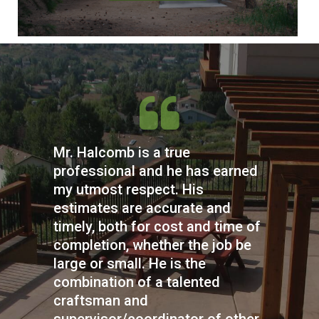
Mr. Halcomb is a true
professional and he has earned
my utmost respect. His
estimates are accurate and
timely, both for cost and time of
completion, whether the job be
large or small. He is the
combination of a talented
craftsman and