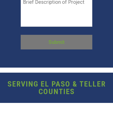
SERVING EL PASO & TELLER
COUNTIES