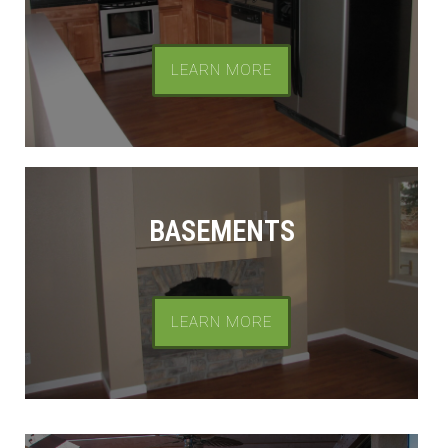
LEARN MORE
BASEMENTS
LEARN MORE