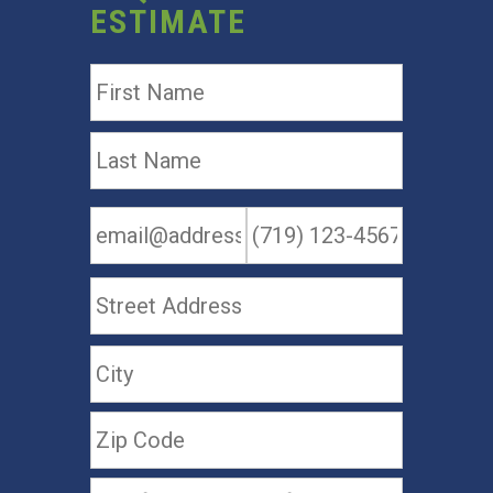
ESTIMATE