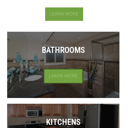
LEARN MORE
BATHROOMS
LEARN MORE
KITCHENS