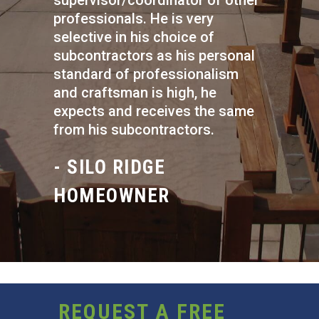
supervisor/coordinator of other
professionals. He is very
selective in his choice of
subcontractors as his personal
standard of professionalism
and craftsman is high, he
expects and receives the same
from his subcontractors.
- SILO RIDGE
HOMEOWNER
REQUEST A FREE