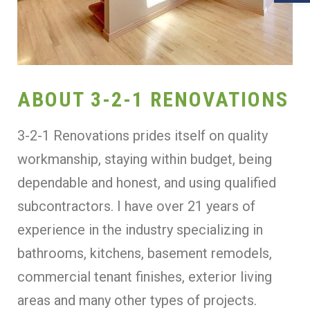
ABOUT 3-2-1 RENOVATIONS
3-2-1 Renovations prides itself on quality
workmanship, staying within budget, being
dependable and honest, and using qualified
subcontractors. I have over 21 years of
experience in the industry specializing in
bathrooms, kitchens, basement remodels,
commercial tenant finishes, exterior living
areas and many other types of projects.