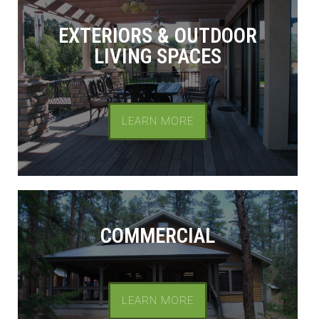
EXTERIORS & OUTDOOR
LIVING SPACES
LEARN MORE
COMMERCIAL
LEARN MORE