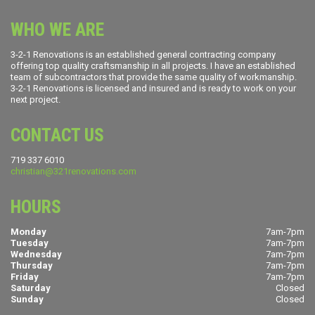
WHO WE ARE
3-2-1 Renovations is an established general contracting company
offering top quality craftsmanship in all projects. I have an established
team of subcontractors that provide the same quality of workmanship.
3-2-1 Renovations is licensed and insured and is ready to work on your
next project.
CONTACT US
719 337 6010
christian@321renovations.com
HOURS
Monday
7am-7pm
Tuesday
7am-7pm
Wednesday
7am-7pm
Thursday
7am-7pm
Friday
7am-7pm
Saturday
Closed
Sunday
Closed